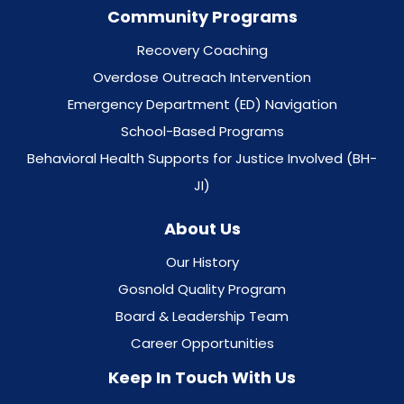
Community Programs
Recovery Coaching
Overdose Outreach Intervention
Emergency Department (ED) Navigation
School-Based Programs
Behavioral Health Supports for Justice Involved (BH-
JI)
About Us
Our History
Gosnold Quality Program
Board & Leadership Team
Career Opportunities
Keep In Touch With Us