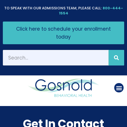
Please
TO SPEAK WITH OUR ADMISSIONS TEAM, PLEASE CALL:
800-444-
note:
1554
This
Click here to schedule your enrollment
website
today
includes
an
accessibility
system.
Get In Contact