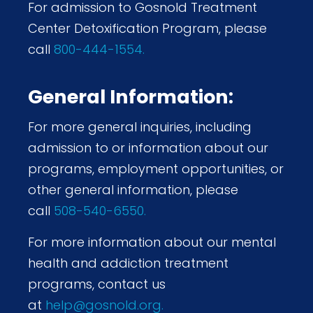
For admission to Gosnold Treatment
Center Detoxification Program, please
call
800-444-1554.
General Information:
For more general inquiries, including
admission to or information about our
programs, employment opportunities, or
other general information, please
call
508-540-6550.
For more information about our mental
health and addiction treatment
programs, contact us
at
help@gosnold.org.