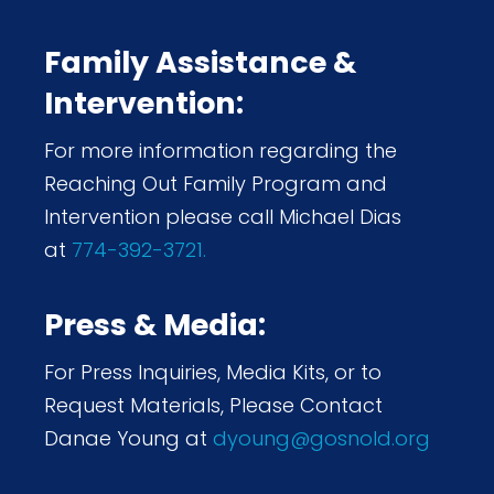
Family Assistance &
Intervention:
For more information regarding the
Reaching Out Family Program and
Intervention please call Michael Dias
at
774-392-3721.
Press & Media:
For Press Inquiries, Media Kits, or to
Request Materials, Please Contact
Danae Young at
dyoung@gosnold.org