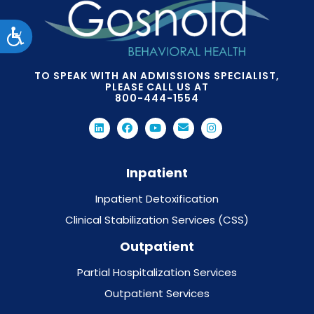
Accessibility
TO SPEAK WITH AN ADMISSIONS SPECIALIST,
PLEASE CALL US AT
800-444-1554
Inpatient
Inpatient Detoxification
Clinical Stabilization Services (CSS)
Outpatient
Partial Hospitalization Services
Outpatient Services