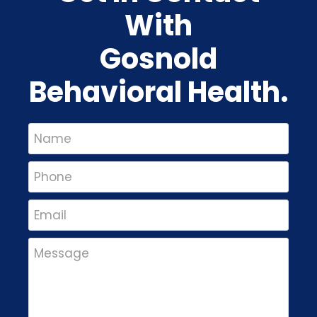
With
Gosnold
Behavioral Health.