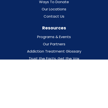
Ways To Donate
Our Locations
Contact Us
Resources
Programs & Events
Our Partners
Addiction Treatment Glossary
Trust the Facts, Get the Vax
Privacy Policy
For Professionals
For Families
DESIGNED BY
O360®