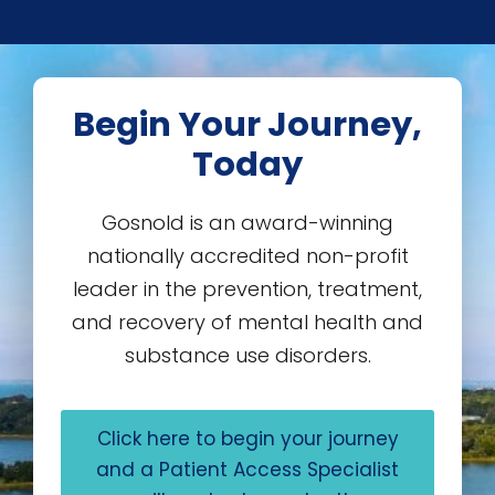
Begin Your Journey,
Today
Gosnold is an award-winning
nationally accredited non-profit
leader in the prevention, treatment,
and recovery of mental health and
substance use disorders.
Click here to begin your journey
and a Patient Access Specialist