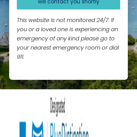
will contact you shortly
This website is not monitored 24/7. If
you or a loved one is experiencing an
emergency of any kind please go to
your nearest emergency room or dial
911.