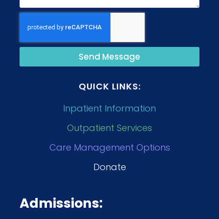
Send Message
QUICK LINKS:
Inpatient Information
Outpatient Services
Care Management Options
Donate
Admissions: