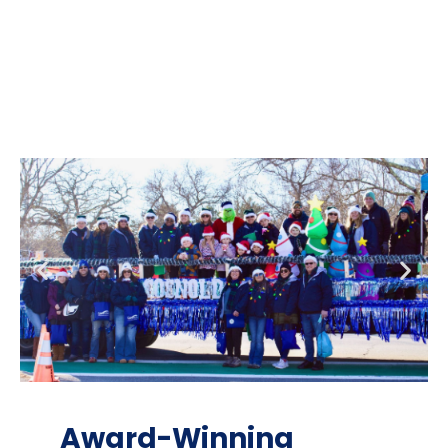
Award-Winning