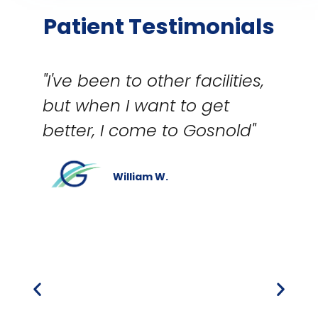
Patient Testimonials
"I've been to other facilities,
but when I want to get
better, I come to Gosnold"
William W.