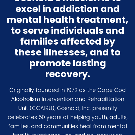
excel in addiction and
mental health treatment,
to serve individuals and
families affected by
these illnesses, and to
promote lasting
recovery.
Originally founded in 1972 as the Cape Cod
Alcoholism Intervention and Rehabilitation
Unit (CCAIRU), Gosnold, Inc. presently
celebrates 50 years of helping youth, adults,
families, and communities heal from mental