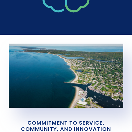
COMMITMENT TO SERVICE,
COMMUNITY, AND INNOVATION