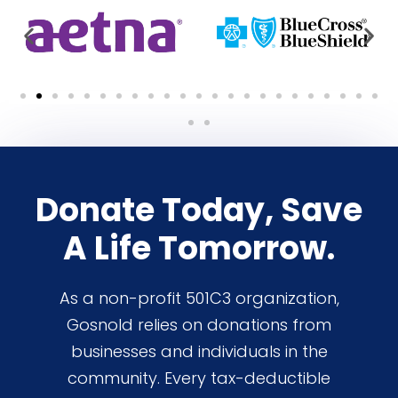
Donate Today, Save
A Life Tomorrow.
As a non-profit 501C3 organization,
Gosnold relies on donations from
businesses and individuals in the
community. Every tax-deductible