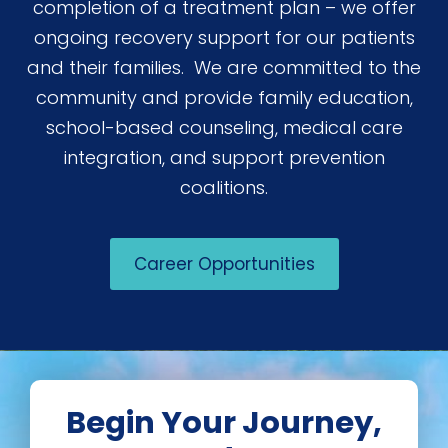
completion of a treatment plan – we offer
ongoing recovery support for our patients
and their families. We are committed to the
community and provide family education,
school-based counseling, medical care
integration, and support prevention
coalitions.
Career Opportunities
Begin Your Journey,