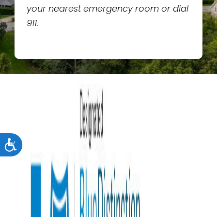
your nearest emergency room or dial
911.
Accessibility