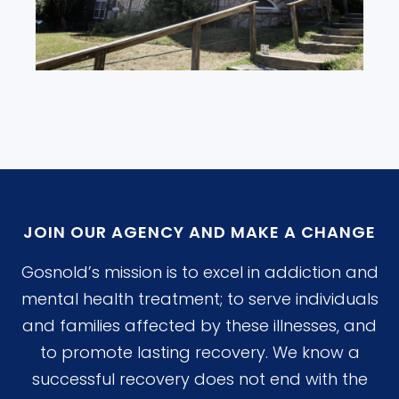
JOIN OUR AGENCY AND MAKE A CHANGE
Gosnold’s mission is to excel in addiction and
mental health treatment; to serve individuals
and families affected by these illnesses, and
to promote lasting recovery. We know a
successful recovery does not end with the