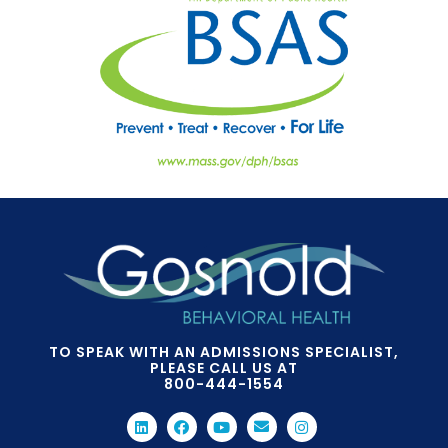
TO SPEAK WITH AN ADMISSIONS SPECIALIST,
PLEASE CALL US AT
800-444-1554