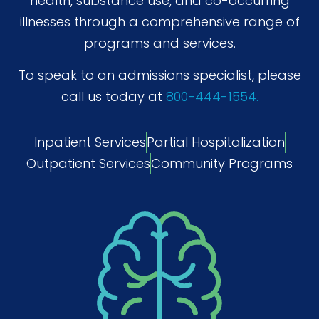
health, substance use, and co-occurring
illnesses through a comprehensive range of
programs and services.
To speak to an admissions specialist, please
call us today at
800-444-1554.
Inpatient Services
Partial Hospitalization
Outpatient Services
Community Programs