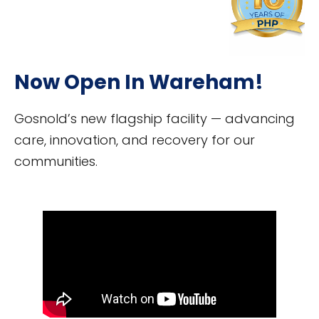
Now Open In Wareham!
Gosnold’s new flagship facility — advancing
care, innovation, and recovery for our
communities.