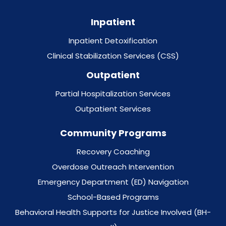
Inpatient
Inpatient Detoxification
Clinical Stabilization Services (CSS)
Outpatient
Partial Hospitalization Services
Outpatient Services
Community Programs
Recovery Coaching
Overdose Outreach Intervention
Emergency Department (ED) Navigation
School-Based Programs
Behavioral Health Supports for Justice Involved (BH-