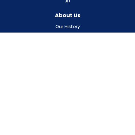
JI)
About Us
Our History
Gosnold Quality Program
Board & Leadership Team
Career Opportunities
Keep In Touch With Us
Ways To Donate
Our Locations
Contact Us
Resources
Programs & Events
Our Partners