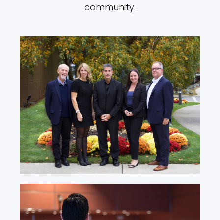
community.
Board & Leadership
Team
Learn More
Prevention Programs