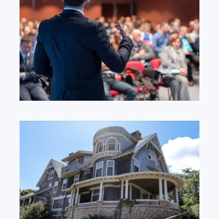
and Events
Focused on transforming lives.
Learn More
Our Locations
We are always here to help.
Learn More