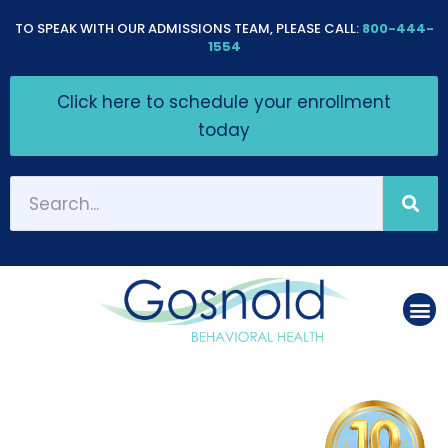
Please
TO SPEAK WITH OUR ADMISSIONS TEAM, PLEASE CALL:
800-444-
note:
1554
This
Click here to schedule your enrollment
website
today
includes
an
accessibility
system.