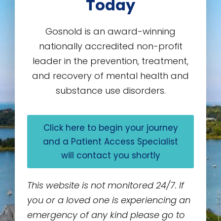
Today
Gosnold is an award-winning
nationally accredited non-profit
leader in the prevention, treatment,
and recovery of mental health and
substance use disorders.
Click here to begin your journey
and a Patient Access Specialist
will contact you shortly
This website is not monitored 24/7. If
you or a loved one is experiencing an
emergency of any kind please go to