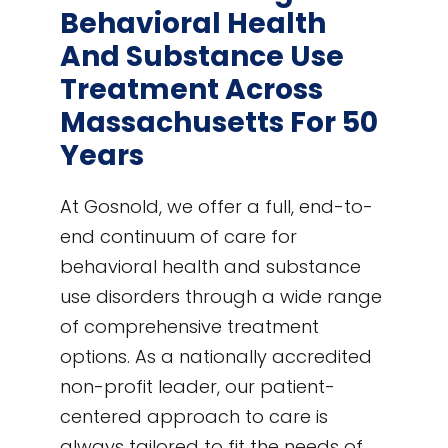
Behavioral Health
And Substance Use
Treatment Across
Massachusetts For 50
Years
At Gosnold, we offer a full, end-to-
end continuum of care for
behavioral health and substance
use disorders through a wide range
of comprehensive treatment
options. As a nationally accredited
non-profit leader, our patient-
centered approach to care is
always tailored to fit the needs of