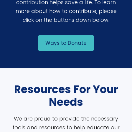
contribution helps save a life. To learn
more about how to contribute, please
click on the buttons down below.
Ways to Donate
Resources For Your
Needs
We are proud to provide the necessary
tools and resources to help educate our