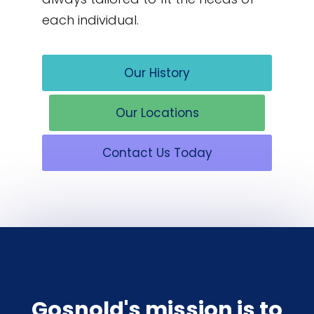
each individual.
Our History
Our Locations
Contact Us Today
Gosnold's mission is to