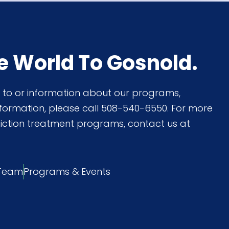
e World To Gosnold.
on to or information about our programs,
nformation, please call 508-540-6550. For more
iction treatment programs, contact us at
 Team
Programs & Events