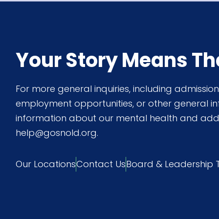
Your Story Means Th
For more general inquiries, including admissi
employment opportunities, or other general i
information about our mental health and add
help@gosnold.org.
Our Locations
Contact Us
Board & Leadership