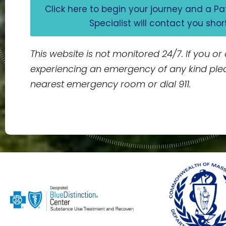
Click here to begin your journey and a P
Specialist will contact you shor
This website is not monitored 24/7. If you or
experiencing an emergency of any kind ple
nearest emergency room or dial 911.