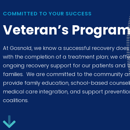
to
people
COMMITTED TO YOUR SUCCESS
with
Veteran’s Progra
visual
disabilities
At Gosnold, we know a successful recovery does
who
with the completion of a treatment plan; we offe
are
ongoing recovery support for our patients and t
using
families. We are committed to the community a
a
provide family education, school-based counsel
screen
medical care integration, and support preventio
reader;
coalitions.
Press
Control-
F10
to