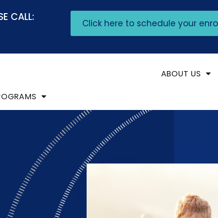
E CALL:
Click here to schedule your enr
ABOUT US
ROGRAMS