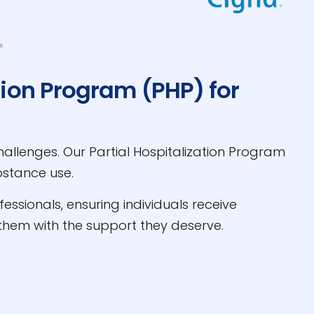
tion Program (PHP) for
allenges. Our Partial Hospitalization Program
bstance use.
ssionals, ensuring individuals receive
hem with the support they deserve.