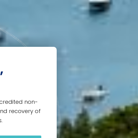
,
credited non-
and recovery of
.