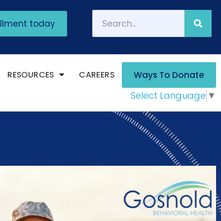
ollment today
RESOURCES
CAREERS
Ways To Donate
Select Language
▼