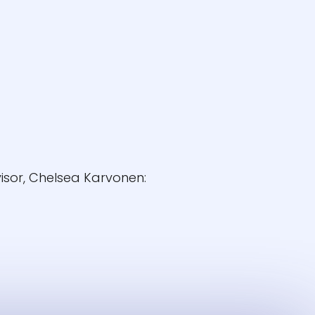
isor, Chelsea Karvonen: