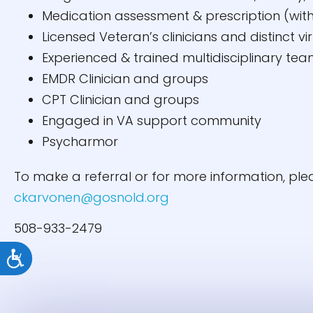
Medication assessment & prescription (with
Licensed Veteran’s clinicians and distinct vi
Experienced & trained multidisciplinary te
EMDR Clinician and groups
CPT Clinician and groups
Engaged in VA support community
Psycharmor
To make a referral or for more information, pl
ckarvonen@gosnold.org
508-933-2479
Accessibility