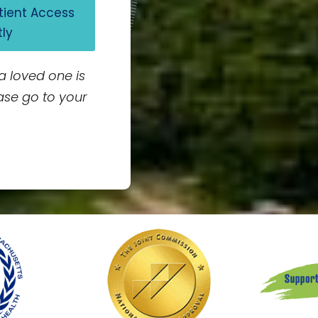
atient Access
tly
 a loved one is
ase go to your