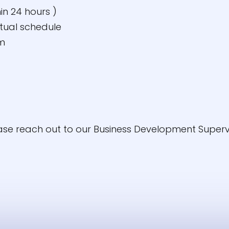
in 24 hours )
rtual schedule
am
ease reach out to our Business Development Superv