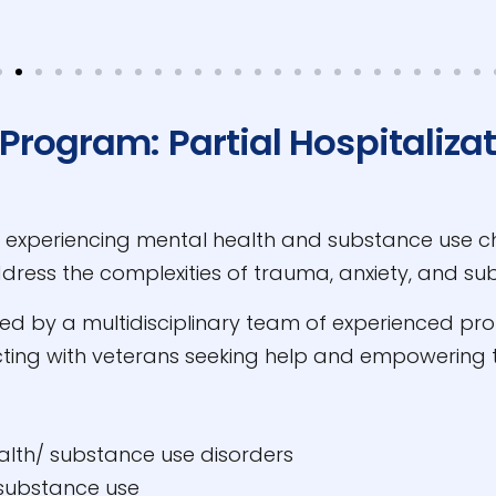
Program: Partial Hospitaliza
s experiencing mental health and substance use ch
address the complexities of trauma, anxiety, and su
 by a multidisciplinary team of experienced profe
ting with veterans seeking help and empowering t
alth/ substance use disorders
 substance use