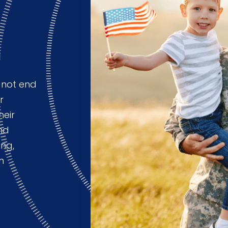
m
 not end
r
heir
nd
ing,
n