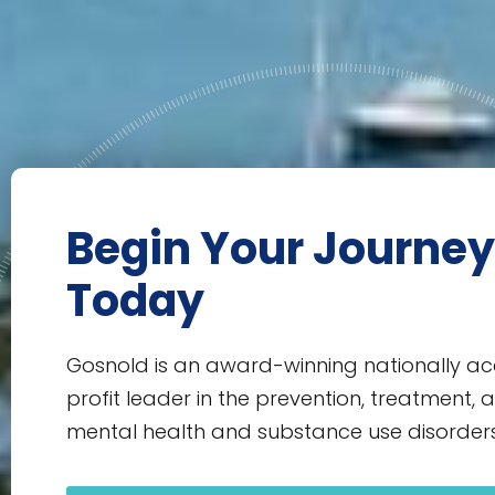
Begin Your Journey
Today
Gosnold is an award-winning nationally ac
profit leader in the prevention, treatment, 
mental health and substance use disorders