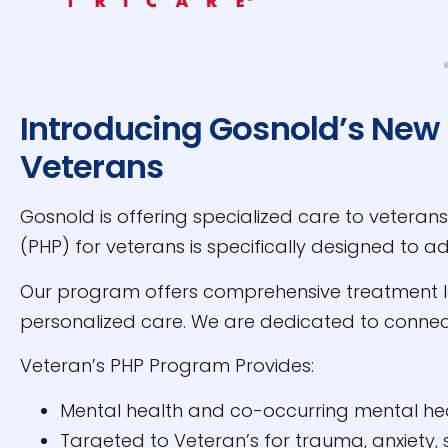
Introducing Gosnold’s New 
Veterans
Gosnold is offering specialized care to veteran
(PHP) for veterans is specifically designed to 
Our program offers comprehensive treatment led
personalized care. We are dedicated to connec
Veteran’s PHP Program Provides:
Mental health and co-occurring mental he
Targeted to Veteran’s for trauma, anxiety,