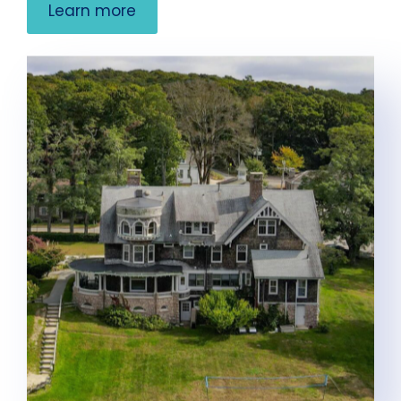
Learn more