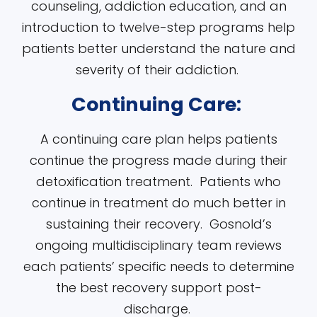
counseling, addiction education, and an
introduction to twelve-step programs help
patients better understand the nature and
severity of their addiction.
Continuing Care:
A continuing care plan helps patients
continue the progress made during their
detoxification treatment. Patients who
continue in treatment do much better in
sustaining their recovery. Gosnold’s
ongoing multidisciplinary team reviews
each patients’ specific needs to determine
the best recovery support post-
discharge.