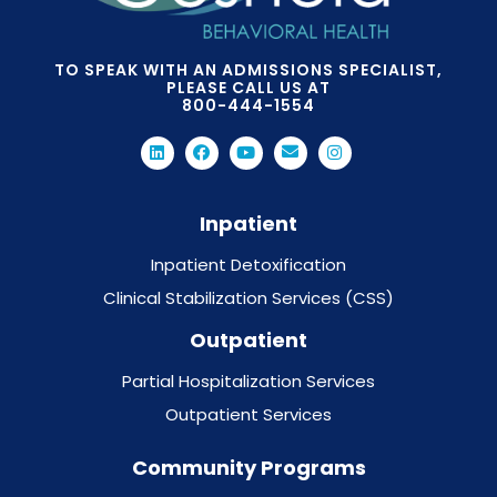
TO SPEAK WITH AN ADMISSIONS SPECIALIST,
PLEASE CALL US AT
800-444-1554
Inpatient
Inpatient Detoxification
Clinical Stabilization Services (CSS)
Outpatient
Partial Hospitalization Services
Outpatient Services
Community Programs