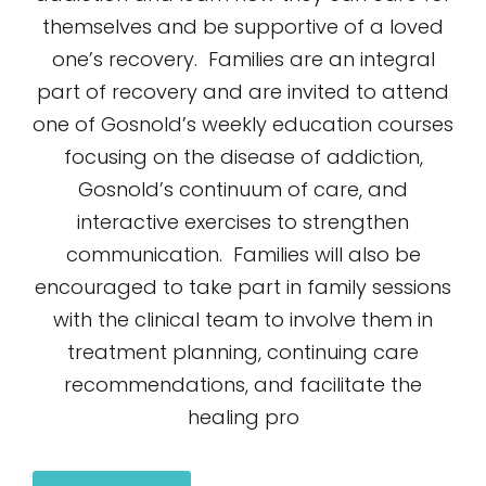
themselves and be supportive of a loved
one’s recovery. Families are an integral
part of recovery and are invited to attend
one of Gosnold’s weekly education courses
focusing on the disease of addiction,
Gosnold’s continuum of care, and
interactive exercises to strengthen
communication. Families will also be
encouraged to take part in family sessions
with the clinical team to involve them in
treatment planning, continuing care
recommendations, and facilitate the
healing pro