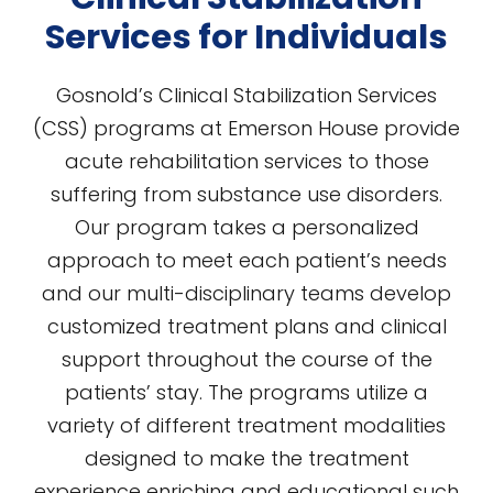
Services for Individuals
Gosnold’s Clinical Stabilization Services
(CSS) programs at Emerson House provide
acute rehabilitation services to those
suffering from substance use disorders.
Our program takes a personalized
approach to meet each patient’s needs
and our multi-disciplinary teams develop
customized treatment plans and clinical
support throughout the course of the
patients’ stay. The programs utilize a
variety of different treatment modalities
designed to make the treatment
experience enriching and educational such