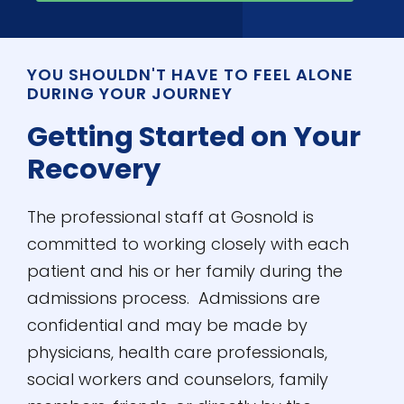
YOU SHOULDN'T HAVE TO FEEL ALONE
DURING YOUR JOURNEY
Getting Started on Your
Recovery
The professional staff at Gosnold is
committed to working closely with each
patient and his or her family during the
admissions process. Admissions are
confidential and may be made by
physicians, health care professionals,
social workers and counselors, family