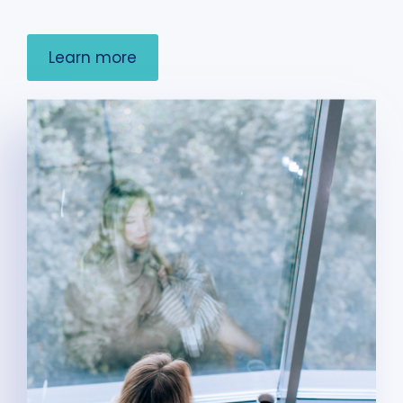
Learn more