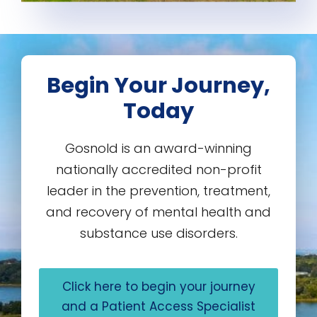
Begin Your Journey,
Today
Gosnold is an award-winning
nationally accredited non-profit
leader in the prevention, treatment,
and recovery of mental health and
substance use disorders.
Click here to begin your journey
and a Patient Access Specialist