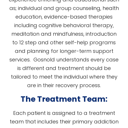
as; individual and group counseling, health
education, evidence-based therapies
including cognitive behavioral therapy,
meditation and mindfulness, introduction
to 12 step and other self-help programs
and planning for longer-term support
services. Gosnold understands every case
is different and treatment should be
tailored to meet the individual where they
are in their recovery process.
The Treatment Team:
Each patient is assigned to a treatment
team that includes their primary addiction