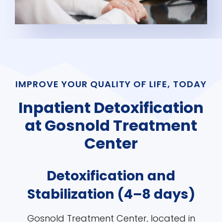
IMPROVE YOUR QUALITY OF LIFE, TODAY
Inpatient Detoxification
at Gosnold Treatment
Center
Detoxification and
Stabilization (4–8 days)
Gosnold Treatment Center, located in