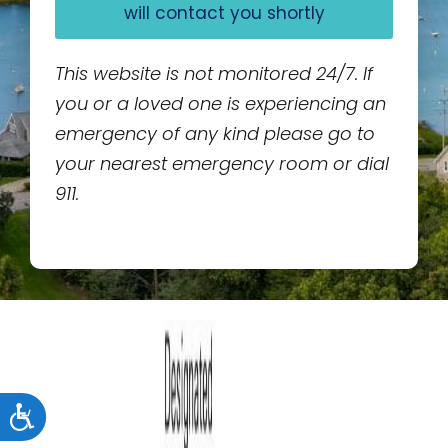
will contact you shortly
This website is not monitored 24/7. If
you or a loved one is experiencing an
emergency of any kind please go to
your nearest emergency room or dial
911.
Accessibility