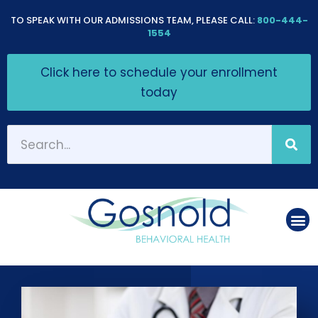
Please
TO SPEAK WITH OUR ADMISSIONS TEAM, PLEASE CALL:
800-444-
note:
1554
This
Click here to schedule your enrollment
website
today
includes
an
accessibility
system.