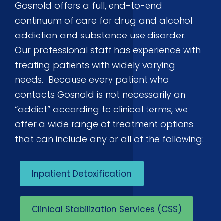
Gosnold offers a full, end-to-end
continuum of care for drug and alcohol
addiction and substance use disorder.
Our professional staff has experience with
treating patients with widely varying
needs. Because every patient who
contacts Gosnold is not necessarily an
“addict” according to clinical terms, we
offer a wide range of treatment options
that can include any or all of the following:
Inpatient Detoxification
Clinical Stabilization Services (CSS)