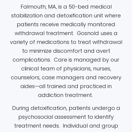
Falmouth, MA, is a 50-bed medical
stabilization and detoxification unit where
patients receive medically monitored
withdrawal treatment. Gosnold uses a
variety of medications to treat withdrawal
to minimize discomfort and avert
complications. Care is managed by our
clinical team of physicians, nurses,
counselors, case managers and recovery
aides—all trained and practiced in
addiction treatment.
During detoxification, patients undergo a
psychosocial assessment to identify
treatment needs. Individual and group