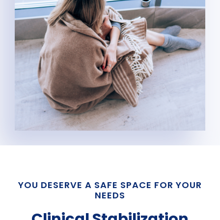
YOU DESERVE A SAFE SPACE FOR YOUR
NEEDS
Clinical Stabilization