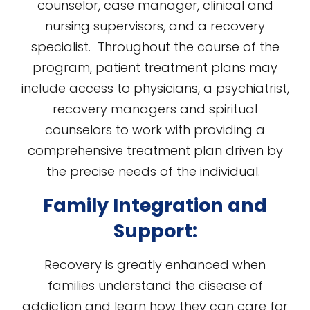
counselor, case manager, clinical and
nursing supervisors, and a recovery
specialist. Throughout the course of the
program, patient treatment plans may
include access to physicians, a psychiatrist,
recovery managers and spiritual
counselors to work with providing a
comprehensive treatment plan driven by
the precise needs of the individual.
Family Integration and
Support:
Recovery is greatly enhanced when
families understand the disease of
addiction and learn how they can care for