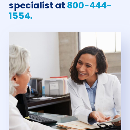
specialist at
800-444-
1554.