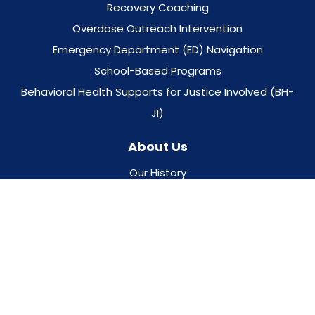
Recovery Coaching
Overdose Outreach Intervention
Emergency Department (ED) Navigation
School-Based Programs
Behavioral Health Supports for Justice Involved (BH-
JI)
About Us
Our History
Gosnold Quality Program
Board & Leadership Team
Career Opportunities
Keep In Touch With Us
Ways To Donate
Our Locations