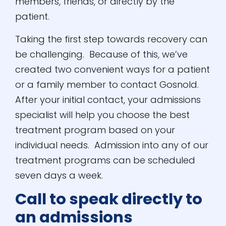
members, friends, or directly by the
patient.
Taking the first step towards recovery can
be challenging. Because of this, we’ve
created two convenient ways for a patient
or a family member to contact Gosnold.
After your initial contact, your admissions
specialist will help you choose the best
treatment program based on your
individual needs. Admission into any of our
treatment programs can be scheduled
seven days a week.
Call to speak directly to
an admissions