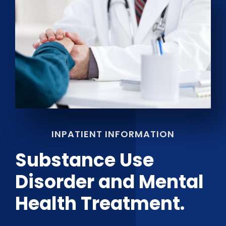
INPATIENT INFORMATION
Substance Use
Disorder and Mental
Health Treatment.