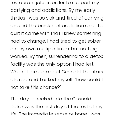
restaurant jobs in order to support my
partying and addictions. By my early
thirties I was so sick and tired of carrying
around the burden of addiction and the
guilt it came with that I knew something
had to change. I had tried to get sober
on my own multiple times, but nothing
worked. By then, surrendering to a detox
facility was the only option I had left.
When I learned about Gosnold, the stars
aligned and I asked myself, “how could I
not take this chance?”
The day I checked into the Gosnold
Detox was the first day of the rest of my
life. The immediate sense of hope I was