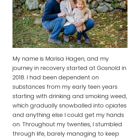
My name is Marisa Hagen, and my
journey in recovery started at Gosnold in
2018. I had been dependent on
substances from my early teen years
starting with drinking and smoking weed,
which gradually snowballed into opiates
and anything else I could get my hands
on. Throughout my twenties, I stumbled
through life, barely managing to keep