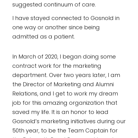
suggested continuum of care.
I have stayed connected to Gosnold in
one way or another since being
admitted as a patient.
In March of 2020, I began doing some
contract work for the marketing
department. Over two years later, I am
the Director of Marketing and Alumni
Relations, and I get to work my dream
job for this amazing organization that
saved my life. It is an honor to lead
Gosnold’s marketing initiatives during our
50th year, to be the Team Captain for