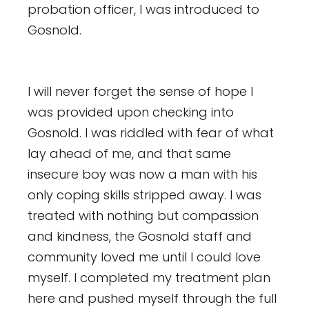
probation officer, I was introduced to
Gosnold.
I will never forget the sense of hope I
was provided upon checking into
Gosnold. I was riddled with fear of what
lay ahead of me, and that same
insecure boy was now a man with his
only coping skills stripped away. I was
treated with nothing but compassion
and kindness,
the Gosnold staff and
community loved me until I could love
myself. I completed my treatment plan
here and pushed myself through the full