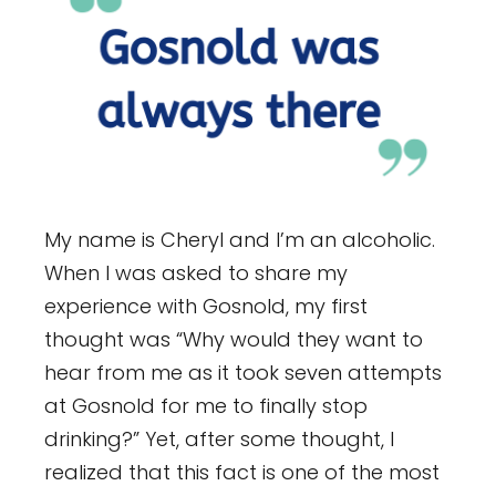
My name is Cheryl and I’m an alcoholic.
When I was asked to share my
experience with Gosnold, my first
thought was “Why would they want to
hear from me as it took seven attempts
at Gosnold for me to finally stop
drinking?” Yet, after some thought, I
realized that this fact is one of the most