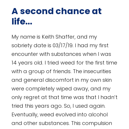
A second chance at
life...
My name is Keith Shaffer, and my
sobriety date is 03/17/19. I had my first
encounter with substances when I was
14 years old. I tried weed for the first time
with a group of friends. The insecurities
and general discomfort in my own skin
were completely wiped away, and my
only regret at that time was that I hadn’t
tried this years ago. So, I used again.
Eventually, weed evolved into alcohol
and other substances. This compulsion