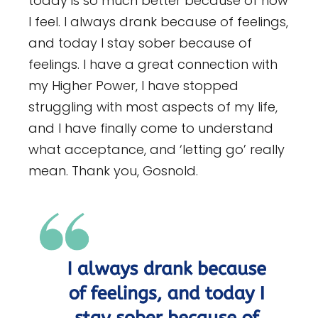
today is so much better because of how
I feel. I always drank because of feelings,
and today I stay sober because of
feelings. I have a great connection with
my Higher Power, I have stopped
struggling with most aspects of my life,
and I have finally come to understand
what acceptance, and ‘letting go’ really
mean. Thank you, Gosnold.