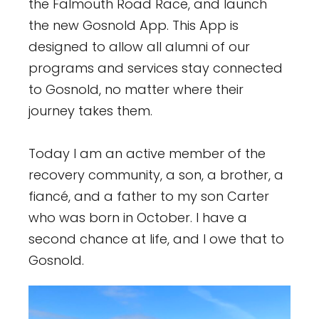
the Falmouth Road Race, and launch
the new Gosnold App. This App is
designed to allow all alumni of our
programs and services stay connected
to Gosnold, no matter where their
journey takes them.
Today I am an active member of the
recovery community, a son, a brother, a
fiancé, and a father to my son Carter
who was born in October. I have a
second chance at life, and I owe that to
Gosnold.