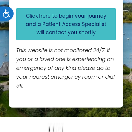
Accessibility
Click here to begin your journey
and a Patient Access Specialist
will contact you shortly
This website is not monitored 24/7. If
you or a loved one is experiencing an
emergency of any kind please go to
your nearest emergency room or dial
911.