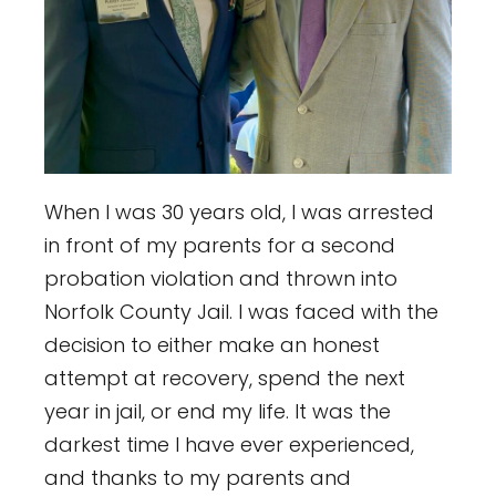
When I was 30 years old, I was arrested
in front of my parents for a second
probation violation and thrown into
Norfolk County Jail. I was faced with the
decision to either make an honest
attempt at recovery, spend the next
year in jail, or end my life. It was the
darkest time I have ever experienced,
and thanks to my parents and