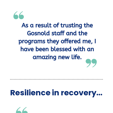
Resilience in recovery...