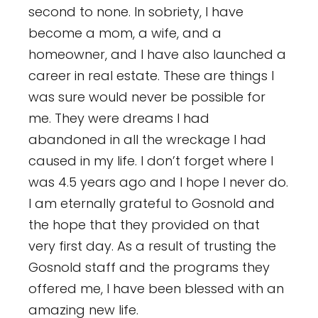
second to none. In sobriety, I have
become a mom, a wife, and a
homeowner, and I have also launched a
career in real estate. These are things I
was sure would never be possible for
me. They were dreams I had
abandoned in all the wreckage I had
caused in my life. I don’t forget where I
was 4.5 years ago and I hope I never do.
I am eternally grateful to Gosnold and
the hope that they provided on that
very first day. As a result of trusting the
Gosnold staff and the programs they
offered me, I have been blessed with an
amazing new life.