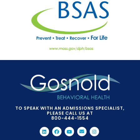
TO SPEAK WITH AN ADMISSIONS SPECIALIST,
PLEASE CALL US AT
800-444-1554