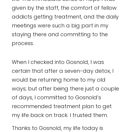
given by the staff, the comfort of fellow
addicts getting treatment, and the daily
meetings were such a big part in my
staying there and committing to the
process.
When I checked into Gosnold, I was
certain that after a seven-day detox, I
would be returning home to my old
ways; but after being there just a couple
of days, I committed to Gosnold’s
recommended treatment plan to get
my life back on track. I trusted them.
Thanks to Gosnold, my life today is