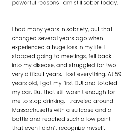
powerful reasons I am still sober today.
I had many years in sobriety, but that
changed several years ago when I
experienced a huge loss in my life. I
stopped going to meetings, fell back
into my disease, and struggled for two
very difficult years. I lost everything. At 59
years old, I got my first DUI and totaled
my car. But that still wasn’t enough for
me to stop drinking. I traveled around
Massachusetts with a suitcase and a
bottle and reached such a low point
that even I didn’t recognize myself.