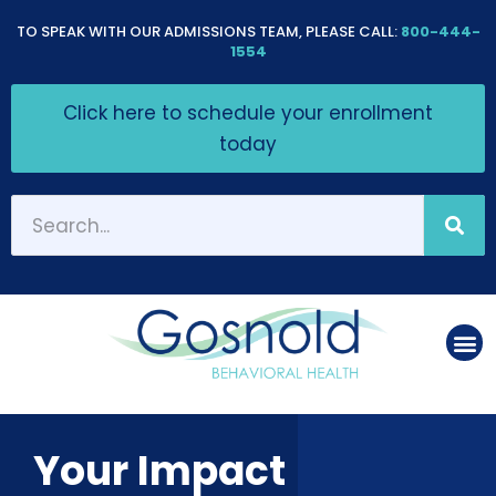
Please
TO SPEAK WITH OUR ADMISSIONS TEAM, PLEASE CALL:
800-444-
note:
1554
This
Click here to schedule your enrollment
website
today
includes
an
accessibility
system.
Your Impact