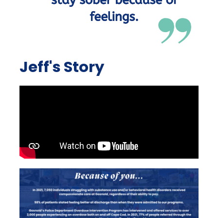
Jeff's Story