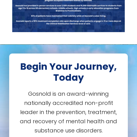
Begin Your Journey,
Today
Gosnold is an award-winning
nationally accredited non-profit
leader in the prevention, treatment,
and recovery of mental health and
substance use disorders.