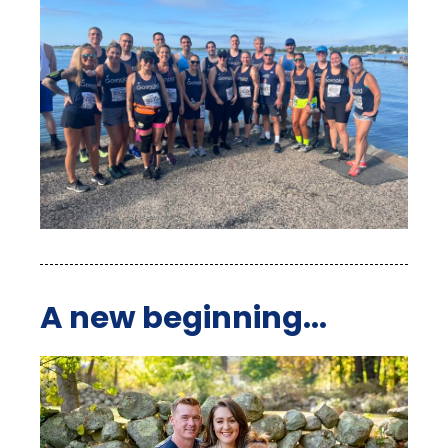
A new beginning...