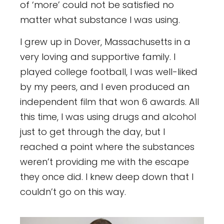
of ‘more’ could not be satisfied no
matter what substance I was using.
I grew up in Dover, Massachusetts in a
very loving and supportive family. I
played college football, I was well-liked
by my peers, and I even produced an
independent film that won 6 awards. All
this time, I was using drugs and alcohol
just to get through the day, but I
reached a point where the substances
weren’t providing me with the escape
they once did. I knew deep down that I
couldn’t go on this way.