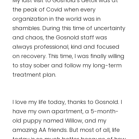
My last visit to Gosnold’s detox was at
the peak of Covid when every
organization in the world was in
shambles. During this time of uncertainty
and chaos, the Gosnold staff was
always professional, kind and focused
on recovery. This time, I was finally willing
to stay sober and follow my long-term
treatment plan.
I love my life today, thanks to Gosnold. I
have my own apartment, a 5-month-
old puppy named Willow, and my
amazing AA friends. But most of all, life