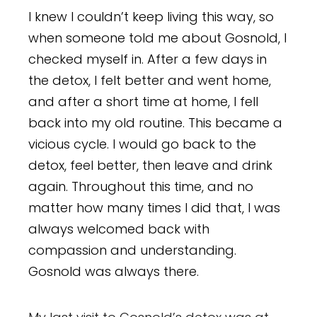
I knew I couldn’t keep living this way, so
when someone told me about Gosnold, I
checked myself in. After a few days in
the detox, I felt better and went home,
and after a short time at home, I fell
back into my old routine. This became a
vicious cycle. I would go back to the
detox, feel better, then leave and drink
again. Throughout this time, and no
matter how many times I did that, I was
always welcomed back with
compassion and understanding.
Gosnold was always there.