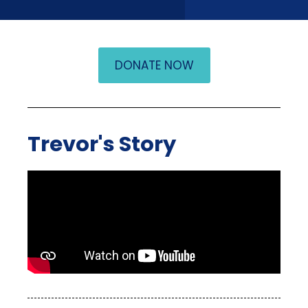
DONATE NOW
Trevor's Story