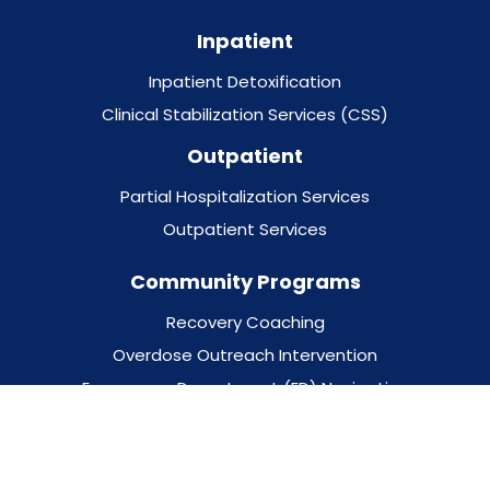
Inpatient
Inpatient Detoxification
Clinical Stabilization Services (CSS)
Outpatient
Partial Hospitalization Services
Outpatient Services
Community Programs
Recovery Coaching
Overdose Outreach Intervention
Emergency Department (ED) Navigation
School-Based Programs
Behavioral Health Supports for Justice Involved (BH-
JI)