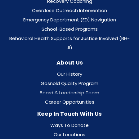
Recovery Coaching
Overdose Outreach Intervention
Emergency Department (ED) Navigation
School-Based Programs
Behavioral Health Supports for Justice Involved (BH-
JI)
About Us
Our History
Gosnold Quality Program
Board & Leadership Team
Career Opportunities
Keep In Touch With Us
Ways To Donate
Our Locations