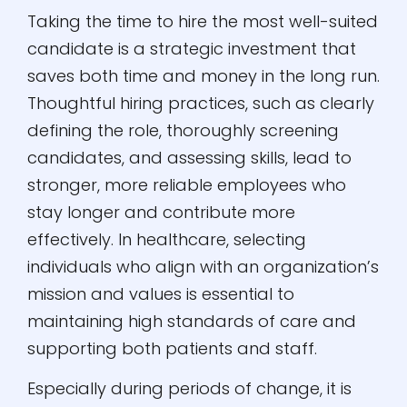
Taking the time to hire the most well-suited
candidate is a strategic investment that
saves both time and money in the long run.
Thoughtful hiring practices, such as clearly
defining the role, thoroughly screening
candidates, and assessing skills, lead to
stronger, more reliable employees who
stay longer and contribute more
effectively. In healthcare, selecting
individuals who align with an organization’s
mission and values is essential to
maintaining high standards of care and
supporting both patients and staff.
Especially during periods of change, it is