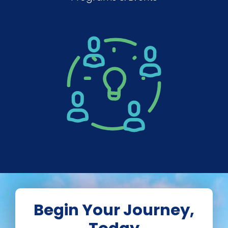
Begin Your Journey,