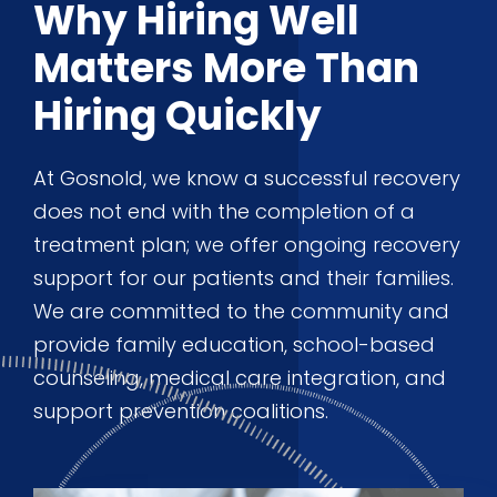
Why Hiring Well
Matters More Than
Hiring Quickly
At Gosnold, we know a successful recovery
does not end with the completion of a
treatment plan; we offer ongoing recovery
support for our patients and their families.
We are committed to the community and
provide family education, school-based
counseling, medical care integration, and
support prevention coalitions.