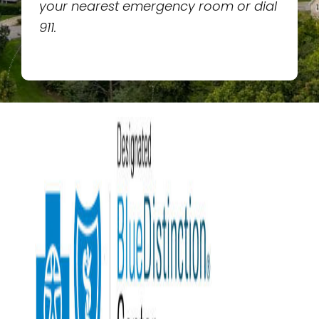
your nearest emergency room or dial
911.