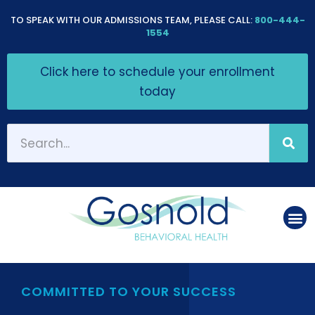
Please
TO SPEAK WITH OUR ADMISSIONS TEAM, PLEASE CALL:
800-444-
note:
1554
This
Click here to schedule your enrollment
website
today
includes
an
accessibility
system.
COMMITTED TO YOUR SUCCESS