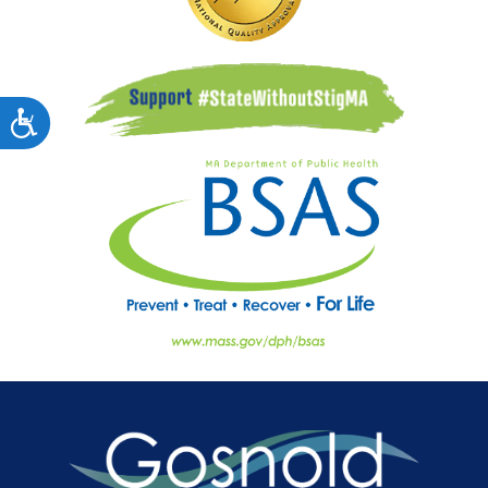
Accessibility