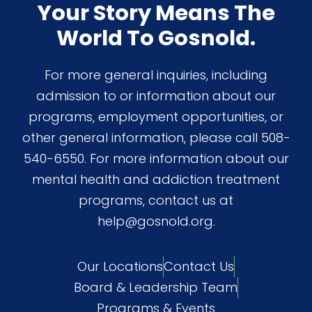
Your Story Means The
World To Gosnold.
For more general inquiries, including
admission to or information about our
programs, employment opportunities, or
other general information, please call 508-
540-6550. For more information about our
mental health and addiction treatment
programs, contact us at
help@gosnold.org.
Our Locations
Contact Us
Board & Leadership Team
Programs & Events