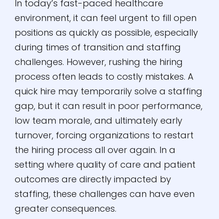
In today’s fast-paced healthcare
environment, it can feel urgent to fill open
positions as quickly as possible, especially
during times of transition and staffing
challenges. However, rushing the hiring
process often leads to costly mistakes. A
quick hire may temporarily solve a staffing
gap, but it can result in poor performance,
low team morale, and ultimately early
turnover, forcing organizations to restart
the hiring process all over again. In a
setting where quality of care and patient
outcomes are directly impacted by
staffing, these challenges can have even
greater consequences.