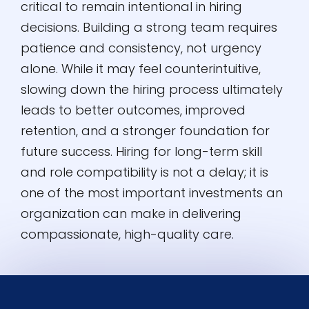
critical to remain intentional in hiring
decisions. Building a strong team requires
patience and consistency, not urgency
alone. While it may feel counterintuitive,
slowing down the hiring process ultimately
leads to better outcomes, improved
retention, and a stronger foundation for
future success. Hiring for long-term skill
and role compatibility is not a delay; it is
one of the most important investments an
organization can make in delivering
compassionate, high-quality care.