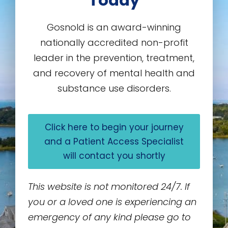
Today
Gosnold is an award-winning
nationally accredited non-profit
leader in the prevention, treatment,
and recovery of mental health and
substance use disorders.
Click here to begin your journey
and a Patient Access Specialist
will contact you shortly
This website is not monitored 24/7. If
you or a loved one is experiencing an
emergency of any kind please go to