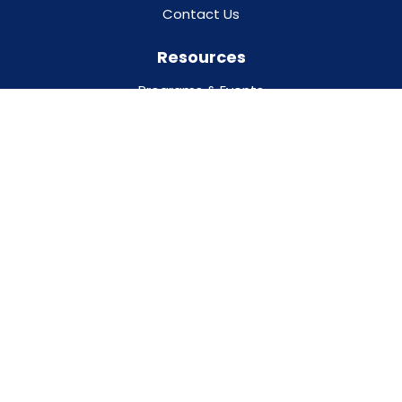
Contact Us
Resources
Programs & Events
Our Partners
Addiction Treatment Glossary
Trust the Facts, Get the Vax
Privacy Policy
For Professionals
For Families
DESIGNED BY
O360®