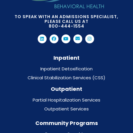
TO SPEAK WITH AN ADMISSIONS SPECIALIST,
PLEASE CALL US AT
800-444-1554
Inpatient
Inpatient Detoxification
Clinical Stabilization Services (CSS)
Outpatient
Partial Hospitalization Services
Outpatient Services
Community Programs