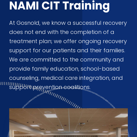
NAMI CIT Training
At Gosnold, we know a successful recovery
does not end with the completion of a
treatment plan; we offer ongoing recovery
support for our patients and their families.
We are committed to the community and
provide family education, school-based
counseling, medical care integration, and
support prevention coalitions.