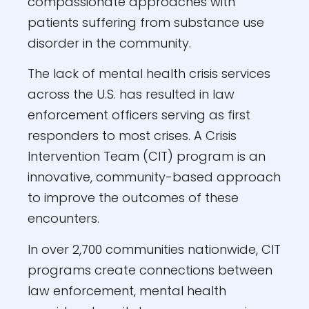
compassionate approaches with
patients suffering from substance use
disorder in the community.
The lack of mental health crisis services
across the U.S. has resulted in law
enforcement officers serving as first
responders to most crises. A Crisis
Intervention Team (CIT) program is an
innovative, community-based approach
to improve the outcomes of these
encounters.
In over 2,700 communities nationwide, CIT
programs create connections between
law enforcement, mental health