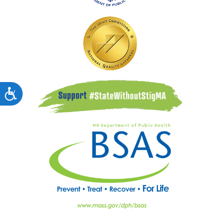
Accessibility