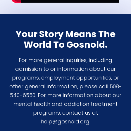
Your Story Means The
World To Gosnold.
For more general inquiries, including
admission to or information about our
programs, employment opportunities, or
other general information, please call 508-
540-6550. For more information about our
mental health and addiction treatment
programs, contact us at
help@gosnold.org.