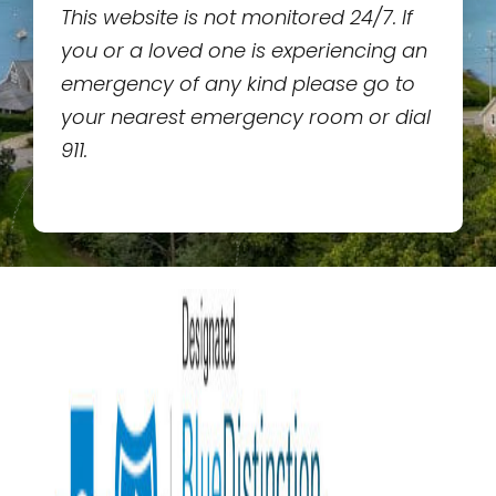
This website is not monitored 24/7. If
you or a loved one is experiencing an
emergency of any kind please go to
your nearest emergency room or dial
911.