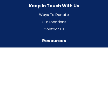
Keep In Touch With Us
Ways To Donate
Our Locations
Contact Us
Resources
Programs & Events
Our Partners
Addiction Treatment Glossary
Trust the Facts, Get the Vax
Privacy Policy
For Professionals
For Families