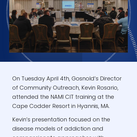
On Tuesday April 4th, Gosnold’s Director
of Community Outreach, Kevin Rosario,
attended the NAMI CIT training at the
Cape Codder Resort in Hyannis, MA.
Kevin’s presentation focused on the
disease models of addiction and