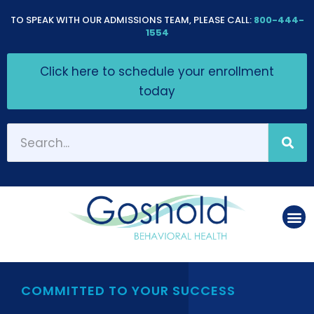
Please
TO SPEAK WITH OUR ADMISSIONS TEAM, PLEASE CALL:
800-444-
note:
1554
This
Click here to schedule your enrollment
website
today
includes
an
accessibility
system.
COMMITTED TO YOUR SUCCESS