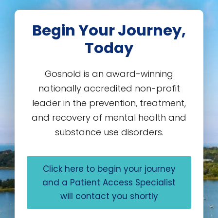
Begin Your Journey,
Today
Gosnold is an award-winning
nationally accredited non-profit
leader in the prevention, treatment,
and recovery of mental health and
substance use disorders.
Click here to begin your journey
and a Patient Access Specialist
will contact you shortly