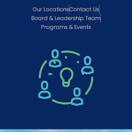
Our Locations
Contact Us
Board & Leadership Team
Programs & Events