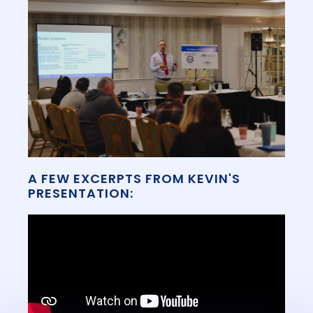
A FEW EXCERPTS FROM KEVIN'S
PRESENTATION: