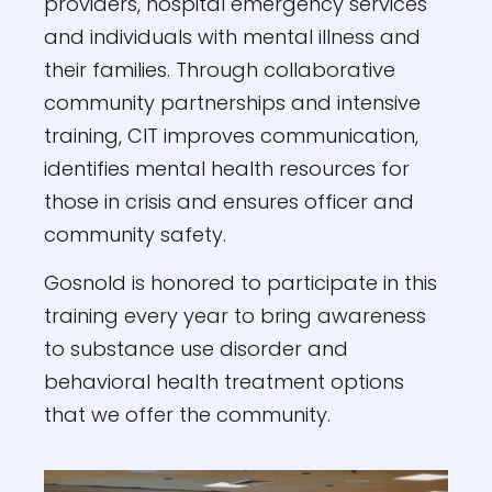
providers, hospital emergency services
and individuals with mental illness and
their families. Through collaborative
community partnerships and intensive
training, CIT improves communication,
identifies mental health resources for
those in crisis and ensures officer and
community safety.
Gosnold is honored to participate in this
training every year to bring awareness
to substance use disorder and
behavioral health treatment options
that we offer the community.