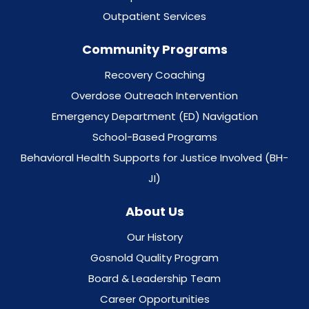
Outpatient Services
Community Programs
Recovery Coaching
Overdose Outreach Intervention
Emergency Department (ED) Navigation
School-Based Programs
Behavioral Health Supports for Justice Involved (BH-
JI)
About Us
Our History
Gosnold Quality Program
Board & Leadership Team
Career Opportunities