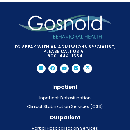
TO SPEAK WITH AN ADMISSIONS SPECIALIST,
PLEASE CALL US AT
800-444-1554
Inpatient
Inpatient Detoxification
Clinical Stabilization Services (CSS)
Outpatient
Partial Hospitalization Services